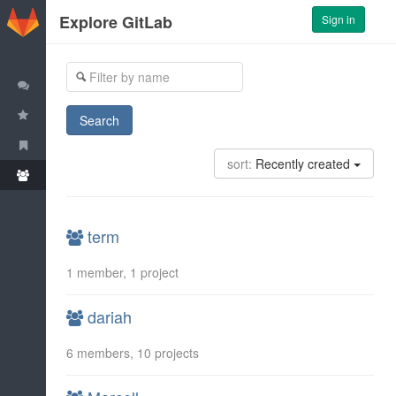
GitLab
Explore GitLab
Sign in
Trending Projects
Most-starred Projects
Search
All Projects
sort:
Recently created
All Groups
term
1 member, 1 project
dariah
6 members, 10 projects