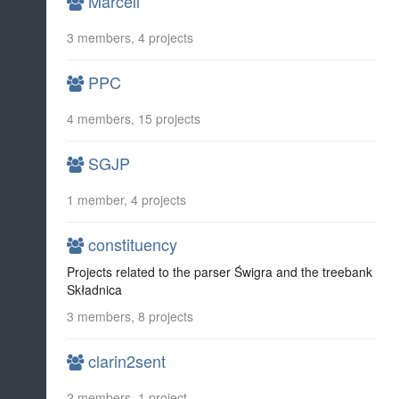
Marcell
3 members, 4 projects
PPC
4 members, 15 projects
SGJP
1 member, 4 projects
constituency
Projects related to the parser Świgra and the treebank
Składnica
3 members, 8 projects
clarin2sent
2 members, 1 project