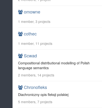
omowne
1 member, 3 projects
cothec
1 member, 11 projects
Scwad
Compositional distributional modelling of Polish
language semantics
2 members, 14 projects
Chronofleks
Diachroniczny opis fleksji polskiej
5 members, 7 projects