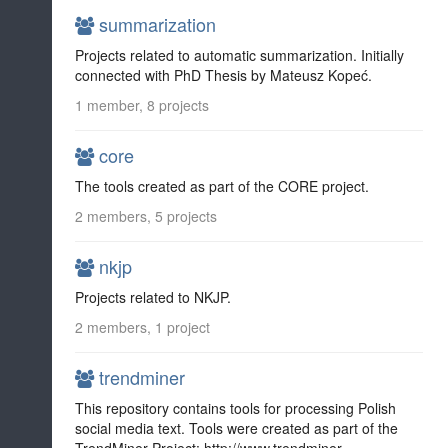
summarization
Projects related to automatic summarization. Initially
connected with PhD Thesis by Mateusz Kopeć.
1 member, 8 projects
core
The tools created as part of the CORE project.
2 members, 5 projects
nkjp
Projects related to NKJP.
2 members, 1 project
trendminer
This repository contains tools for processing Polish
social media text. Tools were created as part of the