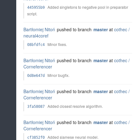
Added singletons to negative pool in preparator
445955b9
script.
Bartłomiej Nitoń
pushed to branch
master
at
cothec /
neural4coref
Minor fixes.
08bfdfc4
Bartłomiej Nitoń
pushed to branch
master
at
cothec /
Corneferencer
Minor bugfix.
0d8e647d
Bartłomiej Nitoń
pushed to branch
master
at
cothec /
Corneferencer
Added closest resolve algorithm.
3fa58087
Bartłomiej Nitoń
pushed to branch
master
at
cothec /
Corneferencer
Added siamese neural model.
cf3852f0