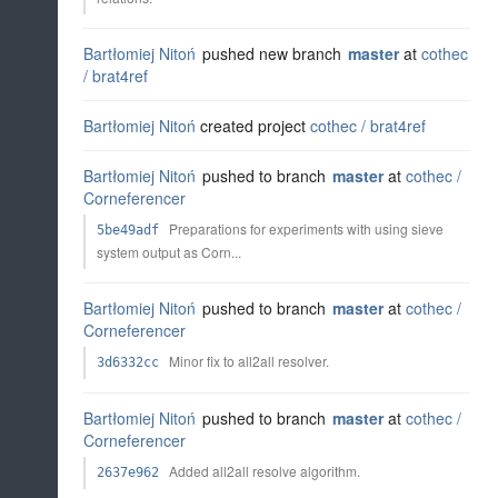
Bartłomiej Nitoń
pushed new branch
master
at
cothec
/
brat4ref
Bartłomiej Nitoń
created project
cothec /
brat4ref
Bartłomiej Nitoń
pushed to branch
master
at
cothec /
Corneferencer
Preparations for experiments with using sieve
5be49adf
system output as Corn...
Bartłomiej Nitoń
pushed to branch
master
at
cothec /
Corneferencer
Minor fix to all2all resolver.
3d6332cc
Bartłomiej Nitoń
pushed to branch
master
at
cothec /
Corneferencer
Added all2all resolve algorithm.
2637e962