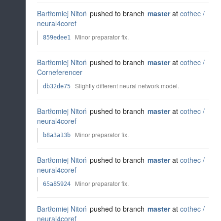
Bartłomiej Nitoń
pushed to branch
master
at
cothec /
neural4coref
Minor preparator fix.
859edee1
Bartłomiej Nitoń
pushed to branch
master
at
cothec /
Corneferencer
Slightly different neural network model.
db32de75
Bartłomiej Nitoń
pushed to branch
master
at
cothec /
neural4coref
Minor preparator fix.
b8a3a13b
Bartłomiej Nitoń
pushed to branch
master
at
cothec /
neural4coref
Minor preparator fix.
65a85924
Bartłomiej Nitoń
pushed to branch
master
at
cothec /
neural4coref