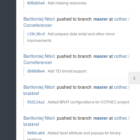
Add missing resources.
600a03a4
Bartłomiej Nitoń
pushed to branch
master
at
cothec /
Corneferencer
Add prepare data script and other minor
c29c36cd
improvements.
Bartłomiej Nitoń
pushed to branch
master
at
cothec /
Corneferencer
Add TEI format support.
db88d6e4
Bartłomiej Nitoń
pushed to branch
master
at
cothec /
brat4ref
Added BRAT configurations for COTHEC project.
95d114a2
Bartłomiej Nitoń
pushed to branch
master
at
cothec /
brat4ref
Added facet attribute and popups for binary
9484ca64
relations.