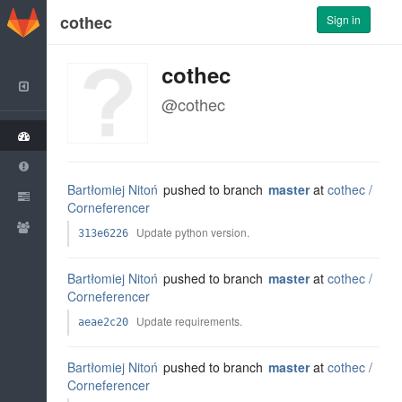
GitLab
cothec
Sign in
cothec
Back to Dashboard
@cothec
Group
Issues
Bartłomiej Nitoń
pushed to branch
master
at
cothec /
Merge Requests
Corneferencer
Members
Update python version.
313e6226
Bartłomiej Nitoń
pushed to branch
master
at
cothec /
Corneferencer
Update requirements.
aeae2c20
Bartłomiej Nitoń
pushed to branch
master
at
cothec /
Corneferencer