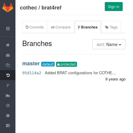
GitLab
cothec
/
brat4ref
Sign in
Commits
Compare
Branches
Tags
Back to Group
Branches
sort:
Name
Project
Activity
master
default
protected
Files
Added BRAT configurations for COTHEC project.
95d114a2
Commits
9 years ago
Network
Graphs
Milestones
Issues
0
Merge Requests
0