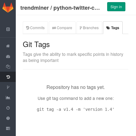
GitLab
trendminer
/
python-twitter-collector
Sign in
Commits
Compare
Branches
Tags
Back to Group
Git Tags
Project
Tags give the ability to mark specific points in history
Activity
as being important
Files
Commits
Repository has no tags yet.
Network
Graphs
Use git tag command to add a new one:
Milestones
git tag -a v1.4 -m 'version 1.4'
Issues
0
Merge Requests
0