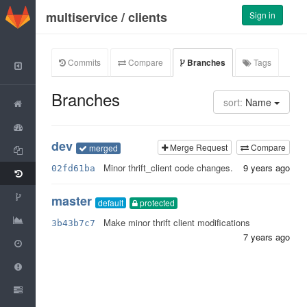
GitLab
multiservice
/
clients
Sign in
Commits
Compare
Branches
Tags
Back to Group
Branches
sort:
Name
Project
Activity
dev
Merge Request
Compare
merged
Files
Minor thrift_client code changes.
9 years ago
02fd61ba
Commits
Network
master
default
protected
Graphs
Make minor thrift client modifications
3b43b7c7
7 years ago
Milestones
Issues
0
Merge Requests
0