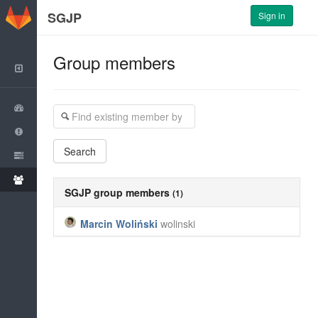
GitLab
SGJP
Sign in
Group members
Back to Dashboard
Group
Issues
Search
Merge Requests
Members
SGJP
group members
(1)
Marcin Woliński
wolinski