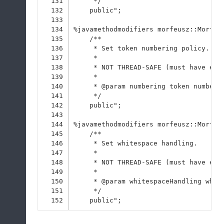
131
     */
132
    public";
133
134
%javamethodmodifiers morfeusz::Morfeu
135
    /**
136
     * Set token numbering policy.
137
     * 
138
     * NOT THREAD-SAFE (must have exc
139
     * 
140
     * @param numbering token numberi
141
     */
142
    public";
143
144
%javamethodmodifiers morfeusz::Morfeu
145
    /**
146
     * Set whitespace handling.
147
     * 
148
     * NOT THREAD-SAFE (must have exc
149
     * 
150
     * @param whitespaceHandling whit
151
     */
152
    public";