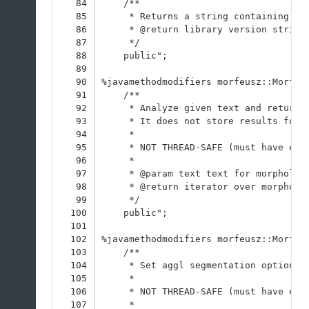
84
    /**
85
     * Returns a string containing li
86
     * @return library version string
87
     */
88
    public";
89
90
%javamethodmodifiers morfeusz::Morfeu
91
    /**
92
     * Analyze given text and return 
93
     * It does not store results for 
94
     * 
95
     * NOT THREAD-SAFE (must have exc
96
     * 
97
     * @param text text for morpholog
98
     * @return iterator over morpholo
99
     */
100
    public";
101
102
%javamethodmodifiers morfeusz::Morfeu
103
    /**
104
     * Set aggl segmentation option v
105
     * 
106
     * NOT THREAD-SAFE (must have exc
107
     * 