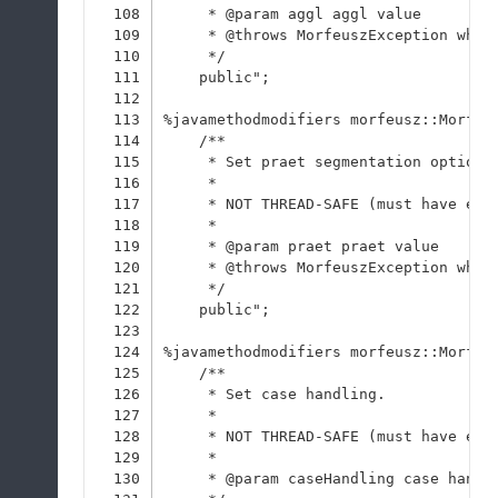
108
     * @param aggl aggl value
109
     * @throws MorfeuszException when
110
     */
111
    public";
112
113
%javamethodmodifiers morfeusz::Morfeu
114
    /**
115
     * Set praet segmentation option 
116
     * 
117
     * NOT THREAD-SAFE (must have exc
118
     * 
119
     * @param praet praet value
120
     * @throws MorfeuszException when
121
     */
122
    public";
123
124
%javamethodmodifiers morfeusz::Morfeu
125
    /**
126
     * Set case handling.
127
     * 
128
     * NOT THREAD-SAFE (must have exc
129
     * 
130
     * @param caseHandling case handl