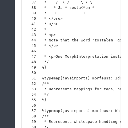
37
 *    /  \ /     \ / \
38
 *   * Ja * został*em *
39
 *   0    1       2   3
40
 * </pre>
41
 * </p>
42
 * 
43
 * <p>
44
 * Note that the word 'zostałem' got 
45
 * </p>
46
47
 * <p>One MorphInterpretation instanc
48
 */
49
%}
50
51
%typemap(javaimports) morfeusz::IdRes
52
/**
53
 * Represents mappings for tags, name
54
 */
55
%}
56
57
%typemap(javaimports) morfeusz::White
58
/**
59
 * Represents whitespace handling str
60
 */