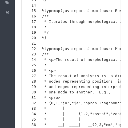
Labels
14
15
%typemap(javaimports) morfeusz::Resul
Wiki
16
/**
17
 * Iterates through morphological ana
18
 * 
19
 */
20
%}
21
22
%typemap(javaimports) morfeusz::Morph
23
/**
24
 * <p>The result of morphological ana
25
 * 
26
 * <p>
27
 * The result of analysis is  a direc
28
 * nodes representing positions  in t
29
 * and edges representing interpretat
30
 * one node to another.  E.g.,
31
 * <pre>
32
 * {0,1,"ja","ja","ppron12:sg:nom:m1.
33
 *       |
34
 *       |      {1,2,"został","zostać
35
 *       |      |
36
 *     __|  ____|   __{2,3,"em","być"