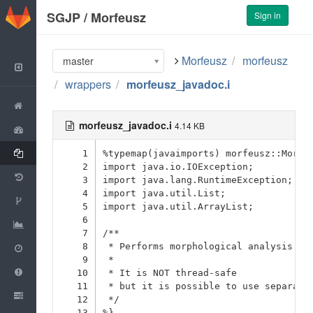
GitLab
SGJP
/
Morfeusz
Sign in
Morfeusz
morfeusz
master
Back to Group
wrappers
morfeusz_javadoc.i
Project
morfeusz_javadoc.i
4.14 KB
Activity
Files
1
%typemap(javaimports) morfeusz::Morfe
2
import java.io.IOException;
Commits
3
import java.lang.RuntimeException;
4
import java.util.List;
Network
5
import java.util.ArrayList;
6
Graphs
7
/**
Milestones
8
 * Performs morphological analysis (a
9
 * 
Issues
0
10
 * It is NOT thread-safe
11
 * but it is possible to use separate
Merge Requests
0
12
 */
13
%}