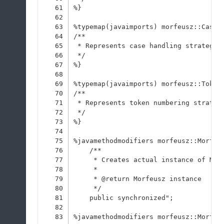
61
%}
62
63
%typemap(javaimports) morfeusz::CaseH
64
/**
65
 * Represents case handling strategie
66
 */
67
%}
68
69
%typemap(javaimports) morfeusz::Token
70
/**
71
 * Represents token numbering strateg
72
 */
73
%}
74
75
%javamethodmodifiers morfeusz::Morfeu
76
    /**
77
     * Creates actual instance of Mor
78
     * 
79
     * @return Morfeusz instance
80
     */
81
    public synchronized";
82
83
%javamethodmodifiers morfeusz::Morfeu