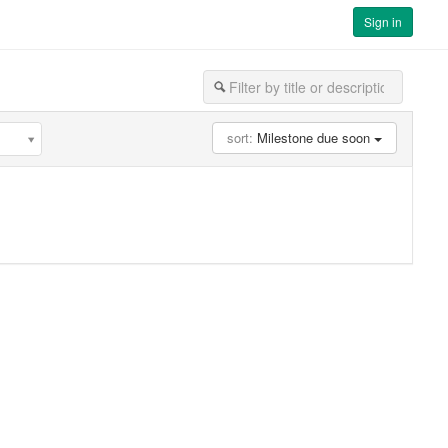
Sign in
sort:
Milestone due soon