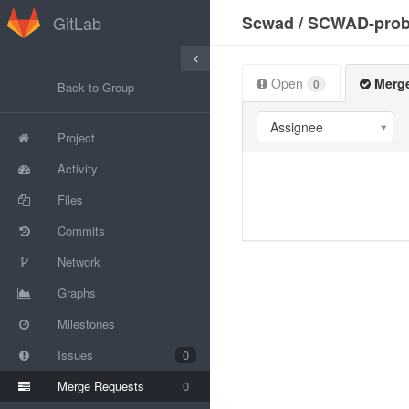
GitLab
Scwad
/
SCWAD-prob
Open
Merg
0
Back to Group
Assignee
Project
Activity
Files
Commits
Network
Graphs
Milestones
Issues
0
Merge Requests
0