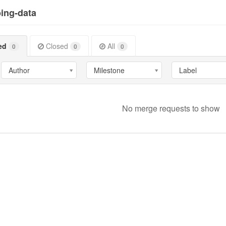
ing-data
ed
Closed
All
0
0
0
Author
Milestone
Label
No merge requests to show